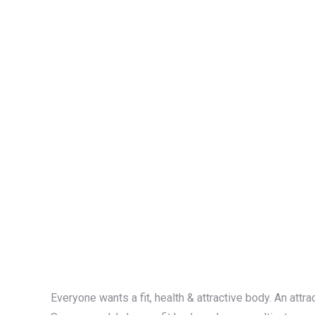
Everyone wants a fit, health & attractive body. An attr