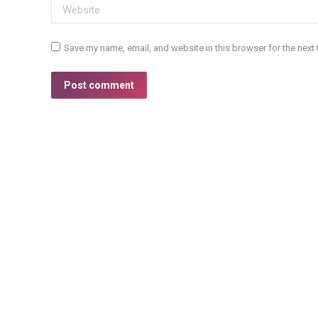
Website
Save my name, email, and website in this browser for the next
Post comment