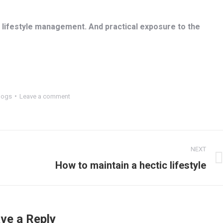
lifestyle management. And practical exposure to the
logs
Leave a comment
NEXT
Next
How to maintain a hectic lifestyle
post:
ve a Reply