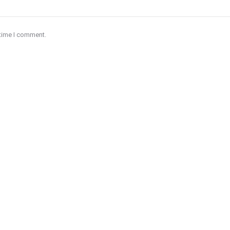
 time I comment.