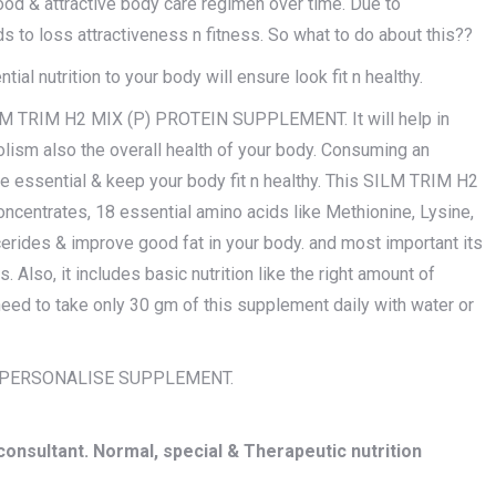
ood & attractive body care regimen over time. Due to
s to loss attractiveness n fitness. So what to do about this??
ial nutrition to your body will ensure look fit n healthy.
SILM TRIM H2 MIX (P) PROTEIN SUPPLEMENT. It will help in
lism also the overall health of your body. Consuming an
e essential & keep your body fit n healthy. This SILM TRIM H2
trates, 18 essential amino acids like Methionine, Lysine,
cerides & improve good fat in your body. and most important its
 Also, it includes basic nutrition like the right amount of
need to take only 30 gm of this supplement daily with water or
X PERSONALISE SUPPLEMENT.
onsultant. Normal, special & Therapeutic nutrition