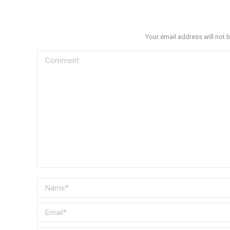
Your email address will not 
Comment
Name *
Email *