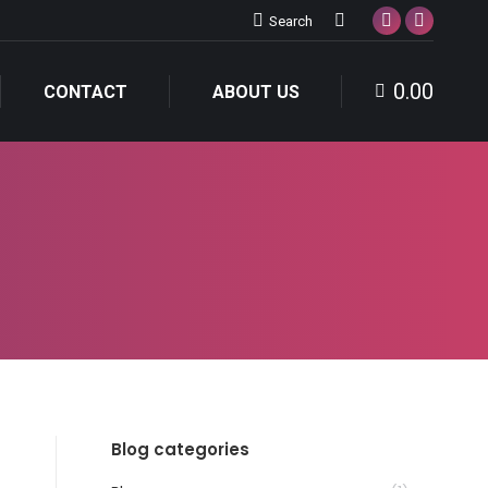
Search:
Search
Facebook
Instagra
page
page
0.00
opens
opens
CONTACT
ABOUT US
in
in
new
new
window
window
Blog categories