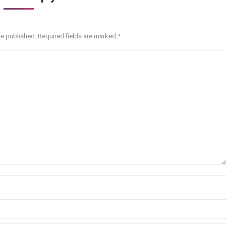
be published. Required fields are marked
*