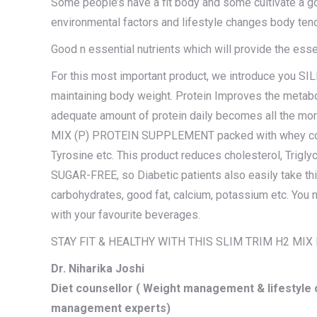
Some people’s have a fit body and some cultivate a g
environmental factors and lifestyle changes body tend
Good n essential nutrients which will provide the essent
For this most important product, we introduce you 
maintaining body weight. Protein Improves the metabo
adequate amount of protein daily becomes all the mor
MIX (P) PROTEIN SUPPLEMENT packed with whey concen
Tyrosine etc. This product reduces cholesterol, Trigly
SUGAR-FREE, so Diabetic patients also easily take this.
carbohydrates, good fat, calcium, potassium etc. You 
with your favourite beverages.
STAY FIT & HEALTHY WITH THIS SLIM TRIM H2 MI
Dr. Niharika Joshi
Diet counsellor ( Weight management & lifestyle c
management experts)