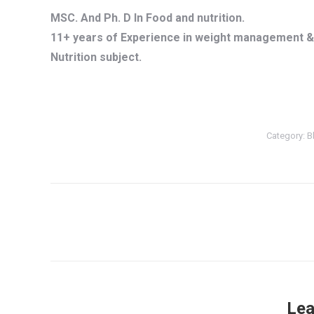
MSC. And Ph. D In Food and nutrition.
11+ years of Experience in weight management & 
Nutrition subject.
Category:
B
Post
navigation
Lea