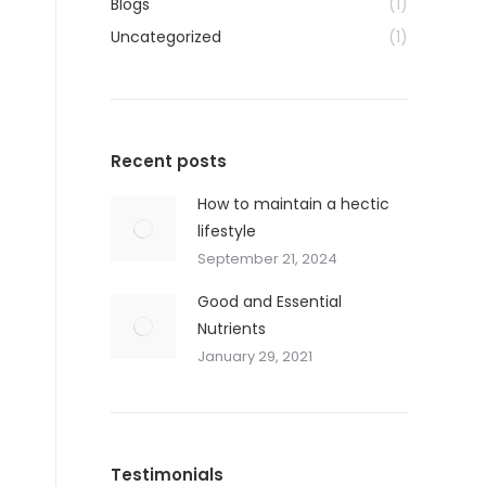
Blogs
(1)
Uncategorized
(1)
Recent posts
How to maintain a hectic
lifestyle
September 21, 2024
Good and Essential
Nutrients
January 29, 2021
Testimonials