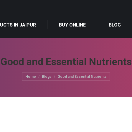
UCTS IN JAIPUR
BUY ONLINE
BLOG
Good and Essential Nutrients
You are here:
Home
Blogs
Good and Essential Nutrients