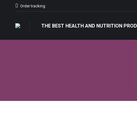
Order tracking
THE BEST HEALTH AND NUTRITION PROD