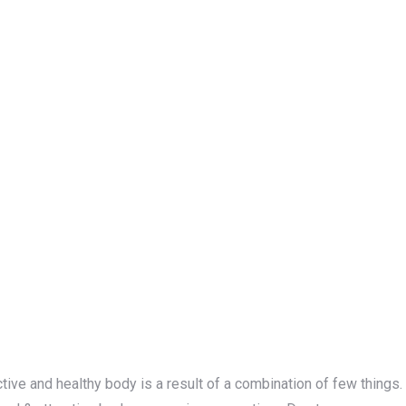
active and healthy body is a result of a combination of few things.