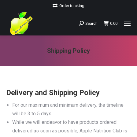
Order tracking
Search
0.00
Search:
Shipping Policy
You are here:
Delivery and Shipping Policy
For our maximum and minimum delivery, the timeline
will be 3 to 5 days.
While we will endeavor to have products ordered
delivered as soon as possible, Apple Nutrition Club is