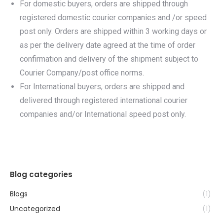
For domestic buyers, orders are shipped through
registered domestic courier companies and /or speed
post only. Orders are shipped within 3 working days or
as per the delivery date agreed at the time of order
confirmation and delivery of the shipment subject to
Courier Company/post office norms.
For International buyers, orders are shipped and
delivered through registered international courier
companies and/or International speed post only.
Blog categories
Blogs
(1)
Uncategorized
(1)