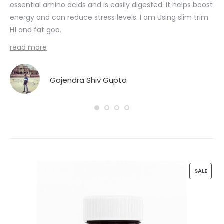
essential amino acids and is easily digested. It helps boost
Nut
energy and can reduce stress levels. I am Using slim trim
 I
H1 and fat goo.
Fat
read more
Gajendra Shiv Gupta
n
P
SALE
R
O
D
U