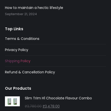
window
window
window
window
window
8
0
How to maintain a hectic lifestyle
.
0
September 21, 2024
0
.
0
.
Top Links
Terms & Conditions
Privacy Policy
Shipping Policy
Refund & Cancellation Policy
Our Products
Slim Trim H1 Chocolate Flavour Combo
Original
Current
₹
3,780.00
₹
3,478.00