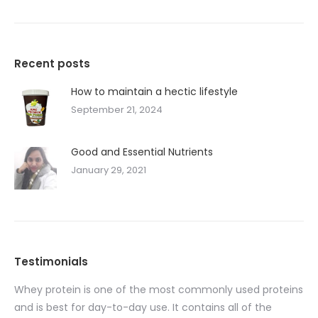
Recent posts
How to maintain a hectic lifestyle
September 21, 2024
Good and Essential Nutrients
January 29, 2021
Testimonials
Whey protein is one of the most commonly used proteins
I 
ent
and is best for day-to-day use. It contains all of the
90