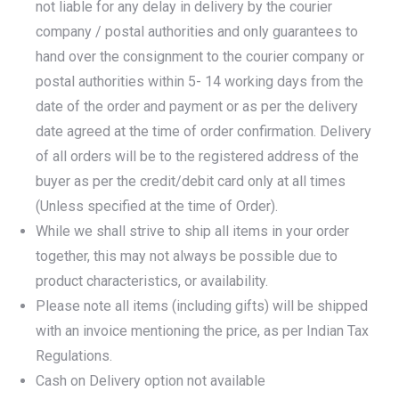
not liable for any delay in delivery by the courier
company / postal authorities and only guarantees to
hand over the consignment to the courier company or
postal authorities within 5- 14 working days from the
date of the order and payment or as per the delivery
date agreed at the time of order confirmation. Delivery
of all orders will be to the registered address of the
buyer as per the credit/debit card only at all times
(Unless specified at the time of Order).
While we shall strive to ship all items in your order
together, this may not always be possible due to
product characteristics, or availability.
Please note all items (including gifts) will be shipped
with an invoice mentioning the price, as per Indian Tax
Regulations.
Cash on Delivery option not available