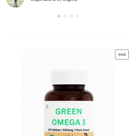
n
P
SALE
R
O
D
U
C
T
O
N
S
A