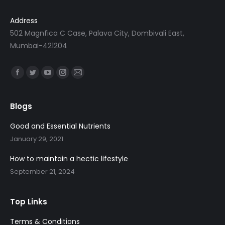
c
e
Address
e
i
502 Magnfica C Case, Palava City, Dombivali East,
w
s
Mumbai-421204
a
:
s
Find us on:
:
1
Facebook
Twitter
YouTube
Instagram
Mail
,
page
page
page
page
page
1
5
opens
opens
opens
opens
opens
Blogs
,
9
in
in
in
in
in
9
8
Good and Essential Nutrients
new
new
new
new
new
9
.
January 29, 2021
window
window
window
window
window
8
0
How to maintain a hectic lifestyle
.
0
September 21, 2024
0
.
0
.
Top Links
Terms & Conditions