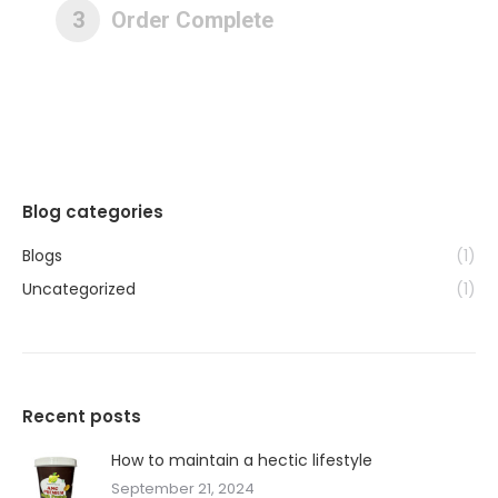
3
Order Complete
Blog categories
Blogs
(1)
Uncategorized
(1)
Recent posts
How to maintain a hectic lifestyle
September 21, 2024