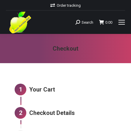
Order tracking
Search
0.00
Search:
Checkout
You are here:
1
Your Cart
2
Checkout Details