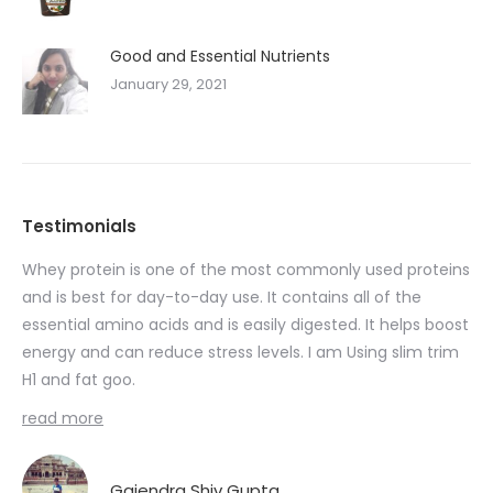
Good and Essential Nutrients
January 29, 2021
Testimonials
Whey protein is one of the most commonly used proteins
I 
ent
and is best for day-to-day use. It contains all of the
90
essential amino acids and is easily digested. It helps boost
Nut
energy and can reduce stress levels. I am Using slim trim
 I
H1 and fat goo.
Fat
read more
Gajendra Shiv Gupta