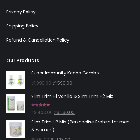
Privacy Policy
Shipping Policy
Refund & Cancellation Policy
Our Products
Super Immunity Kadha Combo
Original
Current
₹
1,998.00
₹
1,598.00
price
price
Slim Trim H1 Vanilla & Slim Trim H2 Mix
was:
is:
₹1,998.00.
₹1,598.00.
Rated
5.00
Original
Current
₹
3,400.00
₹
3,230.00
out of 5
price
price
Slim Trim H2 Mix (Personalise Protein for men
was:
is:
& women)
₹3,400.00.
₹3,230.00.
Original
Current
₹
1,510.00
₹
1,435.00