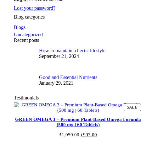
Lost your password?
Blog categories
Blogs
Uncategorized
Recent posts
How to maintain a hectic lifestyle
September 21, 2024
Good and Essential Nutrients
January 29, 2021
Testimonials
P
SALE
R
O
GREEN OMEGA 3 – Premium Plant-Based Omega Formula
D
(500 mg | 60 Tablets)
U
C
O
C
₹
1,050.00
₹
997.00
T
r
u
O