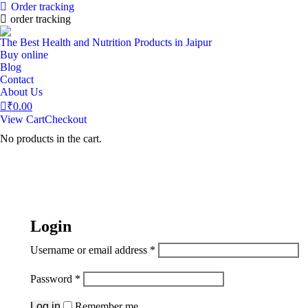
Order tracking
order tracking
The Best Health and Nutrition Products in Jaipur
Buy online
Blog
Contact
About Us
₹
0.00
View Cart
Checkout
No products in the cart.
Login
Username or email address
*
Password
*
Log in
Remember me