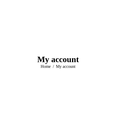
My account
You are here:
Home
My account